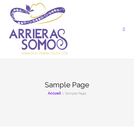
Aller
au
contenu
Sample Page
Accueil
»
Sample Page