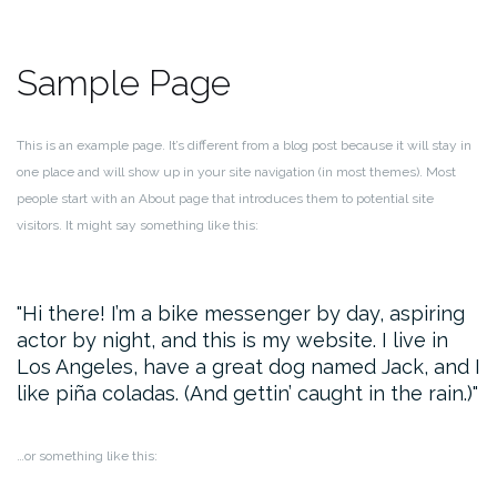
Sample Page
This is an example page. It’s different from a blog post because it will stay in
one place and will show up in your site navigation (in most themes). Most
people start with an About page that introduces them to potential site
visitors. It might say something like this:
Hi there! I’m a bike messenger by day, aspiring
actor by night, and this is my website. I live in
Los Angeles, have a great dog named Jack, and I
like piña coladas. (And gettin’ caught in the rain.)
…or something like this: