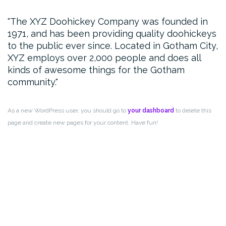
The XYZ Doohickey Company was founded in
1971, and has been providing quality doohickeys
to the public ever since. Located in Gotham City,
XYZ employs over 2,000 people and does all
kinds of awesome things for the Gotham
community.
As a new WordPress user, you should go to
your dashboard
to delete this
page and create new pages for your content. Have fun!